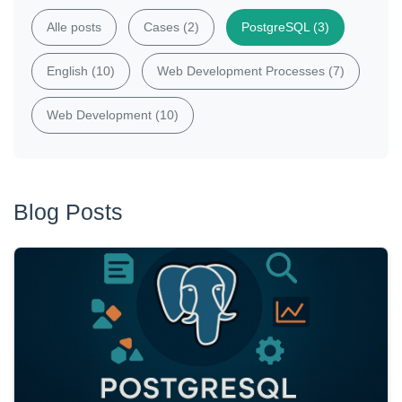
Alle posts
Cases (2)
PostgreSQL (3)
English (10)
Web Development Processes (7)
Web Development (10)
Blog Posts