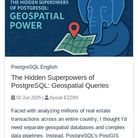
PostgreSQL English
The Hidden Superpowers of
PostgreSQL: Geospatial Queries
02 Jun 2025 |
Ayoub EZZINI
Faced with analyzing millions of real estate
transactions across an entire country, I thought I'd
need separate geospatial databases and complex
data pipelines. Instead, PostgreSQL's PostGIS