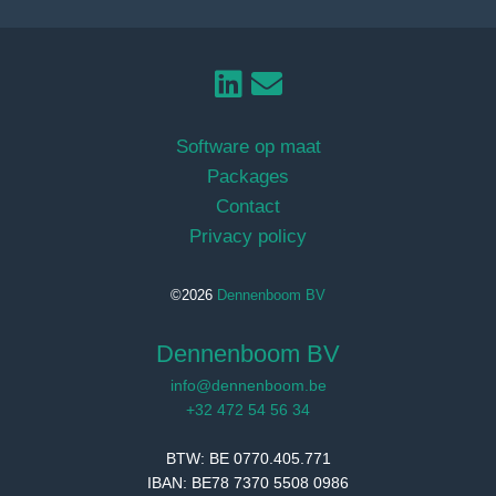
Software op maat
Packages
Contact
Privacy policy
©2026
Dennenboom BV
Dennenboom BV
info@dennenboom.be
+32 472 54 56 34
BTW: BE 0770.405.771
IBAN: BE78 7370 5508 0986