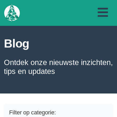
Blog
Ontdek onze nieuwste inzichten,
tips en updates
Filter op categorie: