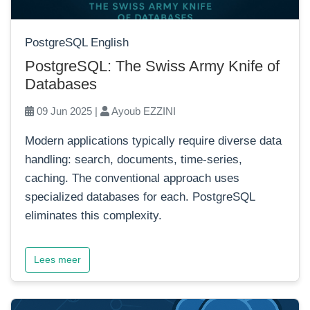
PostgreSQL English
PostgreSQL: The Swiss Army Knife of
Databases
09 Jun 2025 |
Ayoub EZZINI
Modern applications typically require diverse data
handling: search, documents, time-series,
caching. The conventional approach uses
specialized databases for each. PostgreSQL
eliminates this complexity.
Lees meer