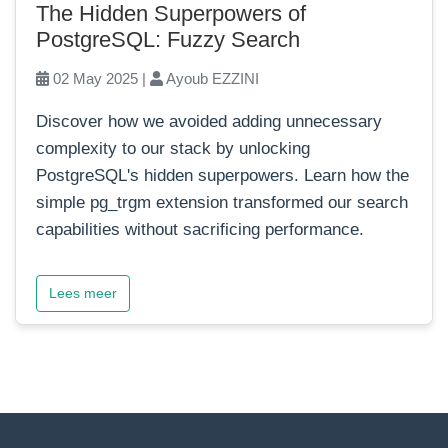
The Hidden Superpowers of
PostgreSQL: Fuzzy Search
02 May 2025 |
Ayoub EZZINI
Discover how we avoided adding unnecessary
complexity to our stack by unlocking
PostgreSQL's hidden superpowers. Learn how the
simple pg_trgm extension transformed our search
capabilities without sacrificing performance.
Lees meer