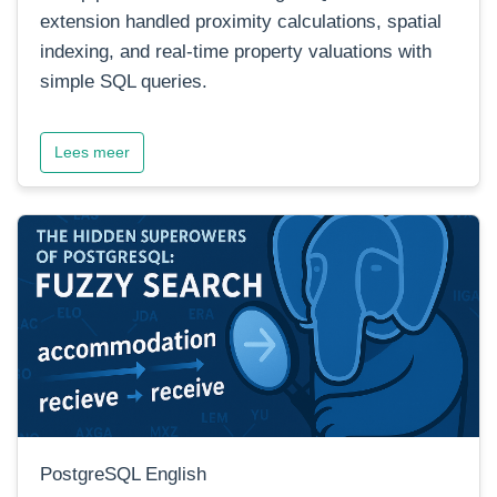
extension handled proximity calculations, spatial
indexing, and real-time property valuations with
simple SQL queries.
Lees meer
PostgreSQL English