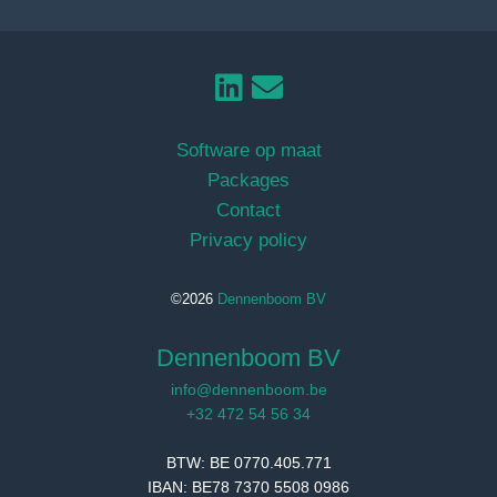
Software op maat
Packages
Contact
Privacy policy
©2026
Dennenboom BV
Dennenboom BV
info@dennenboom.be
+32 472 54 56 34
BTW: BE 0770.405.771
IBAN: BE78 7370 5508 0986