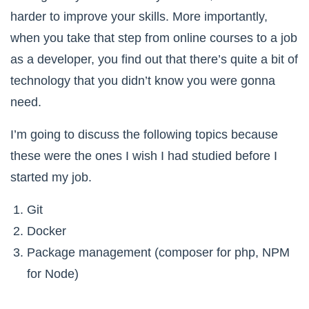
harder to improve your skills. More importantly,
when you take that step from online courses to a job
as a developer, you find out that there’s quite a bit of
technology that you didn’t know you were gonna
need.
I’m going to discuss the following topics because
these were the ones I wish I had studied before I
started my job.
Git
Docker
Package management (composer for php, NPM
for Node)