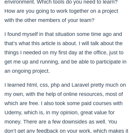
environment. Which tools do you need to learn?
How are you going to work together on a project
with the other members of your team?
I found myself in that situation some time ago and
that’s what this article is about. I will talk about the
things I needed on my first day at the office, just to
get me up and running, and be able to participate in
an ongoing project.
I learned html, css, php and Laravel pretty much on
my own, with the help of online resources, most of
which are free. I also took some paid courses with
Udemy, which is, in my opinion, great value for
money. There are a few downsides as well. You
don’t get any feedback on your work, which makes it