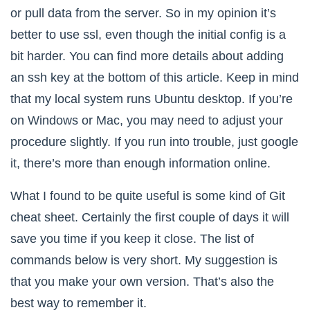
or pull data from the server. So in my opinion it’s
better to use ssl, even though the initial config is a
bit harder. You can find more details about adding
an ssh key at the bottom of this article. Keep in mind
that my local system runs Ubuntu desktop. If you’re
on Windows or Mac, you may need to adjust your
procedure slightly. If you run into trouble, just google
it, there’s more than enough information online.
What I found to be quite useful is some kind of Git
cheat sheet. Certainly the first couple of days it will
save you time if you keep it close. The list of
commands below is very short. My suggestion is
that you make your own version. That’s also the
best way to remember it.