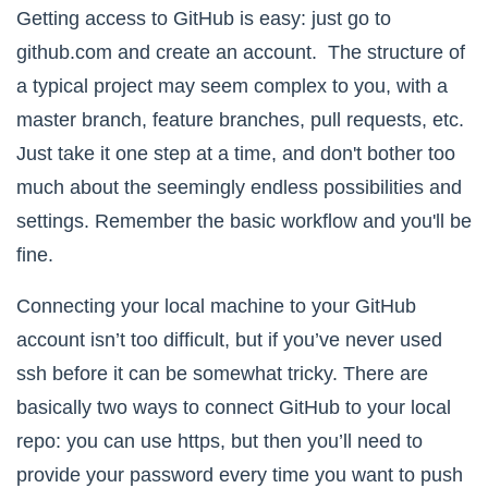
Getting access to
GitHub
is easy: just go to
github.com and create an account. The structure of
a typical project may seem complex to you, with a
master branch, feature branches, pull requests, etc.
Just take it one step at a time, and don't bother too
much about the seemingly endless possibilities and
settings. Remember the basic workflow and you'll be
fine.
Connecting your local machine to your GitHub
account isn’t too difficult, but if you’ve never used
ssh before it can be somewhat tricky. There are
basically two ways to connect GitHub to your local
repo: you can use https, but then you’ll need to
provide your password every time you want to push