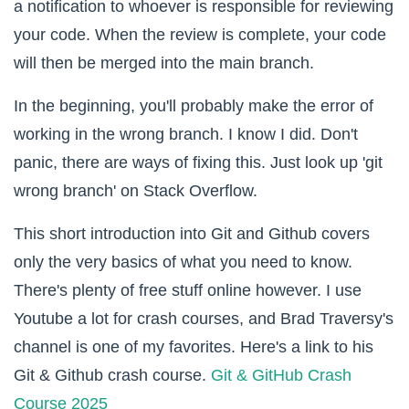
a notification to whoever is responsible for reviewing
your code. When the review is complete, your code
will then be merged into the main branch.
In the beginning, you'll probably make the error of
working in the wrong branch. I know I did. Don't
panic, there are ways of fixing this. Just look up 'git
wrong branch' on Stack Overflow.
This short introduction into Git and Github covers
only the very basics of what you need to know.
There's plenty of free stuff online however. I use
Youtube a lot for crash courses, and Brad Traversy's
channel is one of my favorites. Here's a link to his
Git & Github crash course.
Git & GitHub Crash
Course 2025