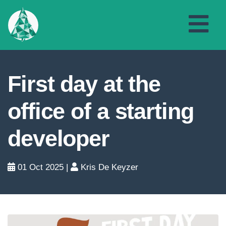
First day at the
office of a starting
developer
01 Oct 2025
|
Kris De Keyzer