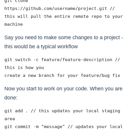
git clone 
https://github.com/username/project.git // 
this will pull the entire remote repo to your 
machine
Say you need to make some changes to a project -
this would be a typical workflow
git switch -c feature/feature-description // 
this is how you 
create a new branch for your feature/bug fix 
Now you start to work on your code. When you are
done:
git add . // this updates your local staging 
area
git commit -m "message" // updates your local 