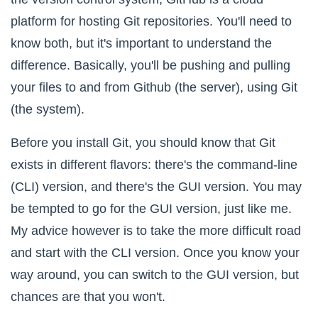
platform for hosting Git repositories. You'll need to
know both, but it's important to understand the
difference. Basically, you'll be pushing and pulling
your files to and from Github (the server), using
Git
(the system)
.
Before you install Git, you should know that Git
exists in different flavors: there's the command-line
(CLI) version, and there's the GUI version. You may
be tempted to go for the GUI version, just like me.
My advice however is to take the more difficult road
and start with the CLI version. Once you know your
way around, you can switch to the GUI version, but
chances are that you won't.