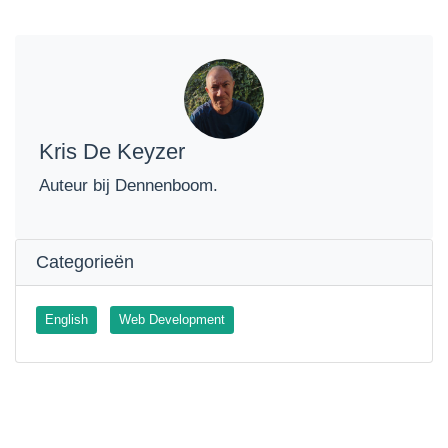
Kris De Keyzer
Auteur bij Dennenboom.
Categorieën
English
Web Development