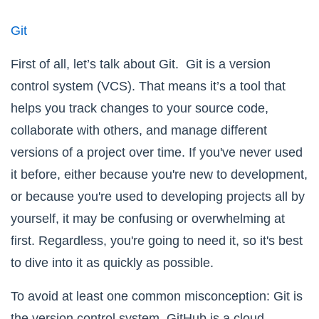
Git
First of all, let’s talk about Git. Git is a version
control system (VCS). That means it’s a tool that
helps you track changes to your source code,
collaborate with others, and manage different
versions of a project over time. If you've never used
it before, either because you're new to development,
or because you're used to developing projects all by
yourself, it may be confusing or overwhelming at
first. Regardless, you're going to need it, so it's best
to dive into it as quickly as possible.
To avoid at least one common misconception:
Git
is
the version control system,
GitHub
is a cloud