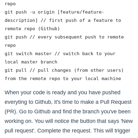
repo
git push -u origin [feature/feature-
description] // first push of a feature to 
remote repo (Github) 
git push // every subsequent push to remote 
repo
git switch master // switch back to your 
local master branch 
git pull // pull changes (from other users) 
from the remote repo to your local machine
When your code is ready and you have pushed
everyting to Github, it's time to make a Pull Request
(PR). Go to Github and find the branch you've been
working on. You will notice the button that says 'New
pull request'. Complete the request. This will trigger