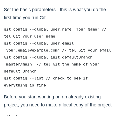
Set the basic parameters - this is what you do the
first time you run Git
git config --global user.name 'Your Name' // 
tel Git your user name
git config --global user.email 
'your.email@example.com' // tel Git your email
Git config --global init.defaultBranch 
'master/main' // tel Git the name of your 
default Branch
git config --list // check to see if 
everything is fine
Before you start working on an already existing
project, you need to make a local copy of the project