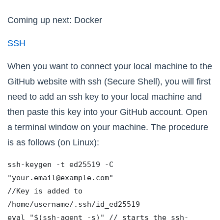
Coming up next: Docker
SSH
When you want to connect your local machine to the
GitHub website with ssh (Secure Shell), you will first
need to add an ssh key to your local machine and
then paste this key into your GitHub account. Open
a terminal window on your machine. The procedure
is as follows (on Linux):
ssh-keygen -t ed25519 -C 
"your.email@example.com"
//Key is added to 
/home/username/.ssh/id_ed25519
eval "$(ssh-agent -s)" // starts the ssh-