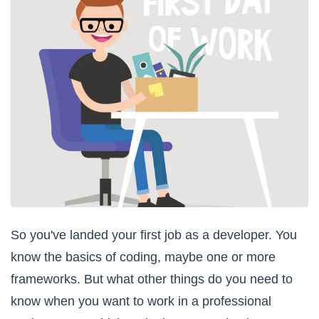
So you've landed your first job as a developer. You
know the basics of coding, maybe one or more
frameworks. But what other things do you need to
know when you want to work in a professional