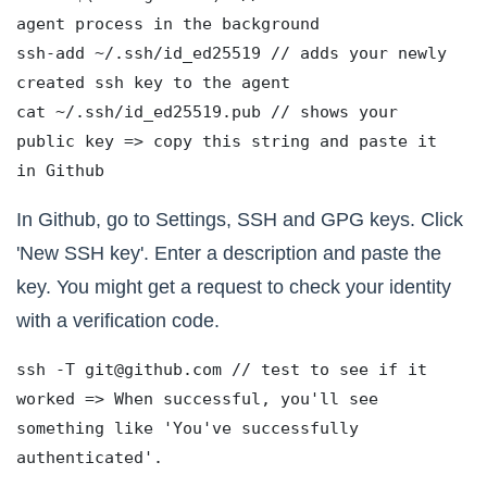
agent process in the background
ssh-add ~/.ssh/id_ed25519 // adds your newly 
created ssh key to the agent
cat ~/.ssh/id_ed25519.pub // shows your 
public key => copy this string and paste it 
in Github
In Github, go to Settings, SSH and GPG keys. Click
'New SSH key'. Enter a description and paste the
key. You might get a request to check your identity
with a verification code.
ssh -T git@github.com // test to see if it 
worked => When successful, you'll see 
something like 'You've successfully 
authenticated'.