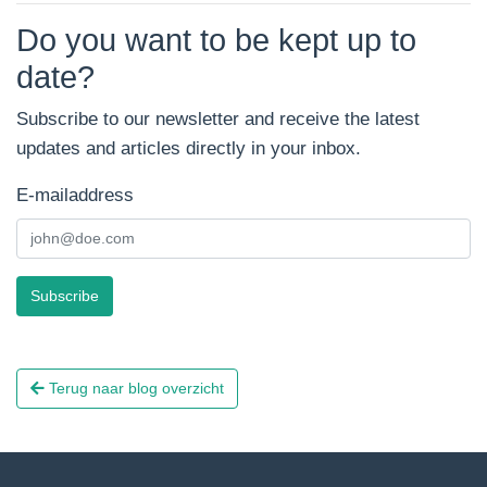
Do you want to be kept up to
date?
Subscribe to our newsletter and receive the latest
updates and articles directly in your inbox.
E-mailaddress
Subscribe
Terug naar blog overzicht